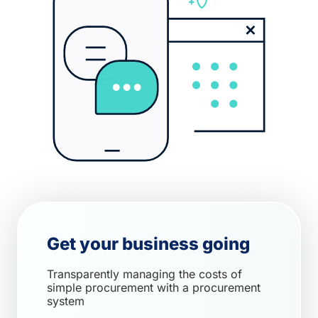
Get your business going
Transparently managing the costs of
simple procurement with a procurement
system