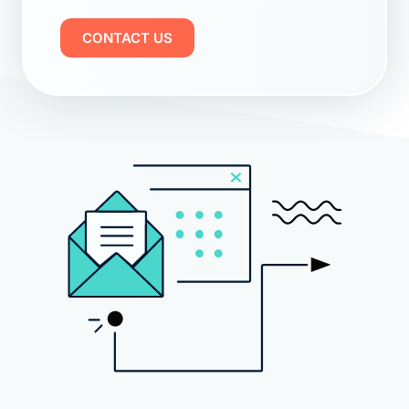
CONTACT US