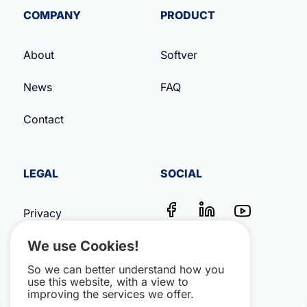
COMPANY
PRODUCT
About
Softver
News
FAQ
Contact
LEGAL
SOCIAL
Privacy
We use Cookies!
Terms & Conditions
So we can better understand how you
Impressum
use this website, with a view to
improving the services we offer.