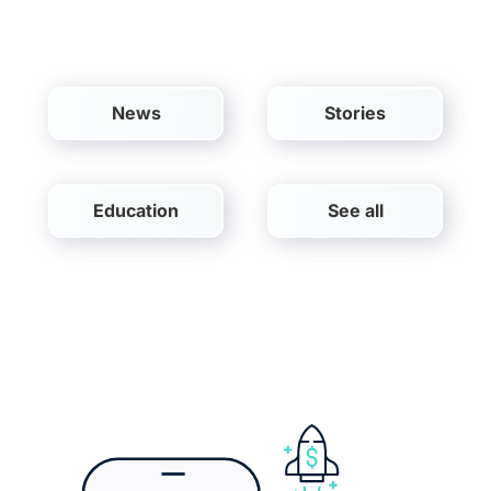
EN
News
Stories
Education
See all