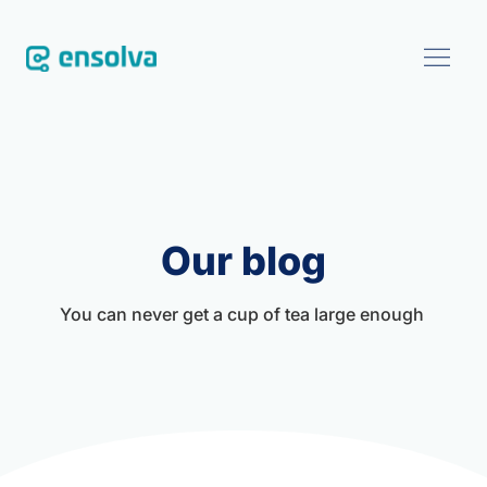
SOFTWARE
CUSTOMERS
Our blog
BLOG
You can never get a cup of tea large enough 
ABOUT
EVENTS
CONTACT US