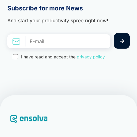
Subscribe for more News
And start your productivity spree right now!
I have read and accept the
privacy policy