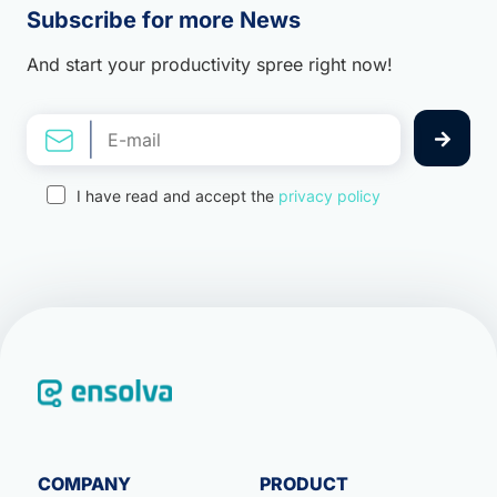
Subscribe for more News
And start your productivity spree right now!
I have read and accept the
privacy policy
COMPANY
PRODUCT