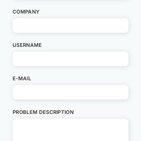
COMPANY
USERNAME
E-MAIL
PROBLEM DESCRIPTION