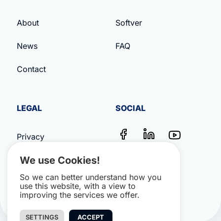
About
Softver
News
FAQ
Contact
LEGAL
SOCIAL
Privacy
We use Cookies!
Terms & Conditions
So we can better understand how you
Impressum
use this website, with a view to
improving the services we offer.
SETTINGS
ACCEPT