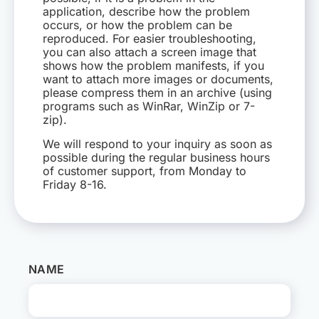
application, describe how the problem
occurs, or how the problem can be
HR
reproduced. For easier troubleshooting,
you can also attach a screen image that
shows how the problem manifests, if you
EN
want to attach more images or documents,
please compress them in an archive (using
programs such as WinRar, WinZip or 7-
zip).
We will respond to your inquiry as soon as
possible during the regular business hours
of customer support, from Monday to
Friday 8-16.
NAME