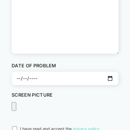
DATE OF PROBLEM
SCREEN PICTURE
I have read and accept the
privacy policy