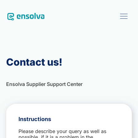
SOFTWARE
Contact us!
CUSTOMERS
BLOG
Ensolva Supplier Support Center
ABOUT
EVENTS
Instructions
Please describe your query as well as
CONTACT US
possible, if it is a problem in the