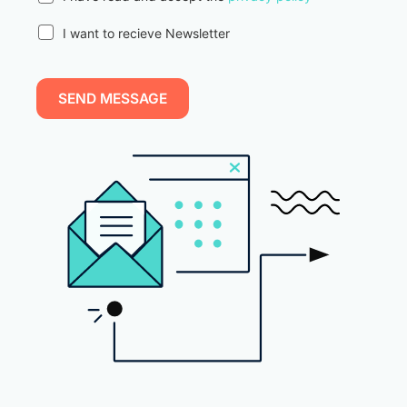
I want to recieve Newsletter