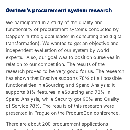
Gartner’s procurement system research
We participated in a study of the quality and
functionality of procurement systems conducted by
Capgemini (the global leader in consulting and digital
transformation). We wanted to get an objective and
independent evaluation of our system by world
experts. Also, our goal was to position ourselves in
relation to our competition. The results of the
research proved to be very good for us. The research
has shown that Ensolva supports 78% of all possible
functionalities in eSourcing and Spend Analysis: It
supports 81% features in eSourcing and 73% in
Spend Analysis, while Security got 90% and Quality
of Service 78%. The results of this research were
presented in Prague on the ProcureCon conference.
There are about 200 procurement applications