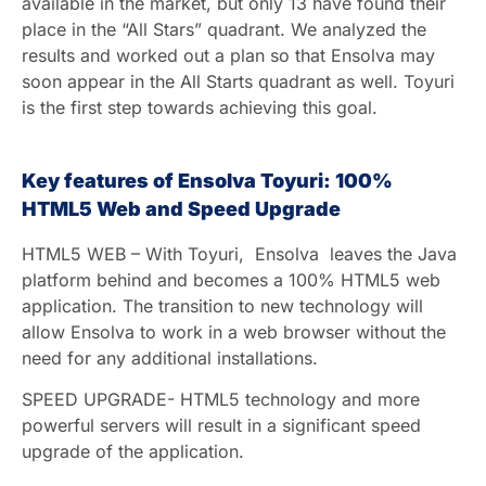
available in the market, but only 13 have found their
place in the “All Stars” quadrant. We analyzed the
results and worked out a plan so that Ensolva may
soon appear in the All Starts quadrant as well. Toyuri
is the first step towards achieving this goal.
Key features of Ensolva Toyuri: 100%
HTML5 Web and Speed Upgrade
HTML5 WEB – With Toyuri, Ensolva leaves the Java
platform behind and becomes a 100% HTML5 web
application. The transition to new technology will
allow Ensolva to work in a web browser without the
need for any additional installations.
SPEED UPGRADE- HTML5 technology and more
powerful servers will result in a significant speed
upgrade of the application.