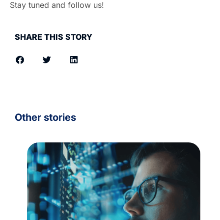
Stay tuned and follow us!
SHARE THIS STORY
Other stories