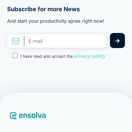
Subscribe for more News
And start your productivity spree right now!
privacy policy
I have read and accept the