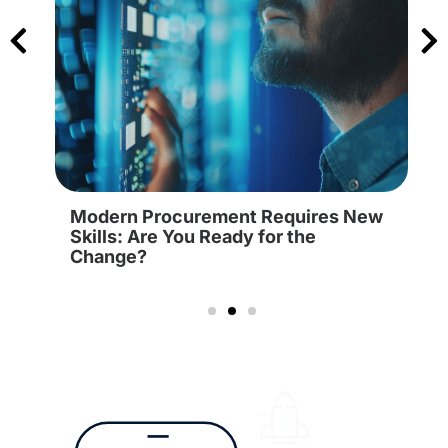
Modern Procurement Requires New
Skills: Are You Ready for the
Change?