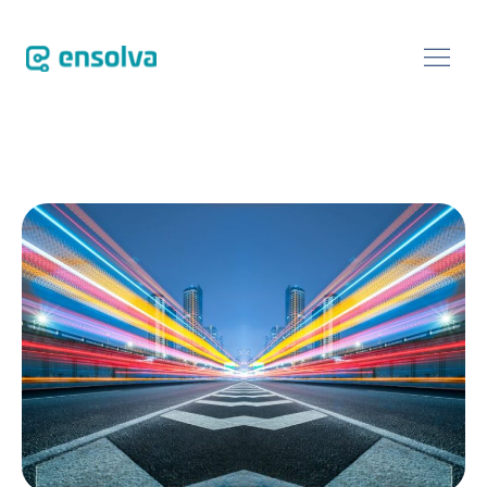
SOFTWARE
CUSTOMERS
BLOG
ABOUT
EVENTS
CONTACT US