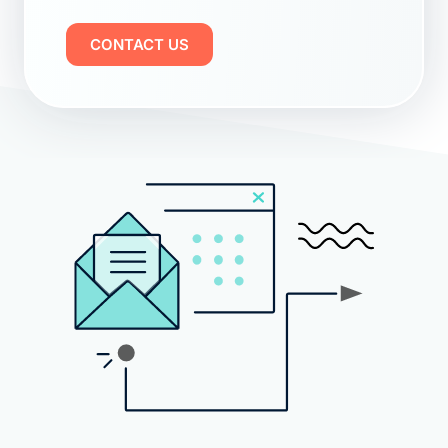
CONTACT US