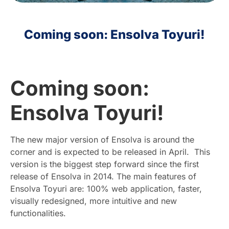
HR
Coming soon: Ensolva Toyuri!
EN
Coming soon:
Ensolva Toyuri!
The new major version of Ensolva is around the
corner and is expected to be released in April. This
version is the biggest step forward since the first
release of Ensolva in 2014. The main features of
Ensolva Toyuri are: 100% web application, faster,
visually redesigned, more intuitive and new
functionalities.