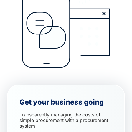
Get your business going
Transparently managing the costs of
simple procurement with a procurement
system