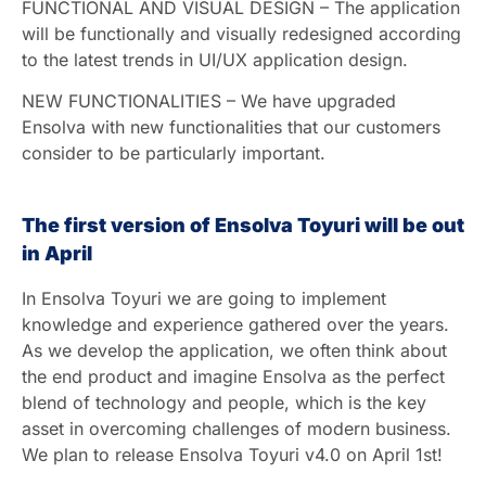
FUNCTIONAL AND VISUAL DESIGN – The application
will be functionally and visually redesigned according
to the latest trends in UI/UX application design.
NEW FUNCTIONALITIES – We have upgraded
Ensolva with new functionalities that our customers
consider to be particularly important.
The first version of Ensolva Toyuri will be out
in April
In Ensolva Toyuri we are going to implement
knowledge and experience gathered over the years.
As we develop the application, we often think about
the end product and imagine Ensolva as the perfect
blend of technology and people, which is the key
asset in overcoming challenges of modern business.
We plan to release Ensolva Toyuri v4.0 on April 1st!