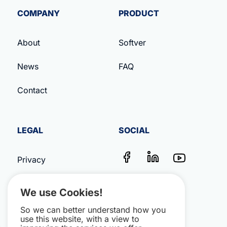
COMPANY
PRODUCT
About
Softver
News
FAQ
Contact
LEGAL
SOCIAL
Privacy
Terms & Conditions
We use Cookies!
Impressum
So we can better understand how you
use this website, with a view to