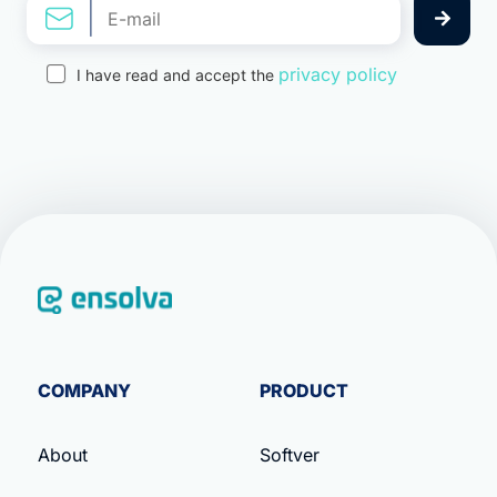
privacy policy
I have read and accept the
COMPANY
PRODUCT
About
Softver