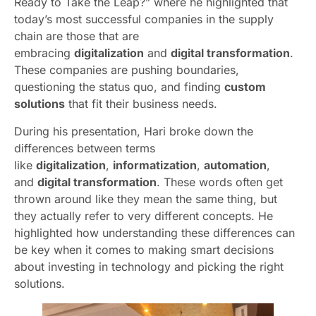
Ready to Take the Leap?” where he highlighted that
today’s most successful companies in the supply
chain are those that are
embracing
digitalization
and
digital transformation
.
These companies are pushing boundaries,
questioning the status quo, and finding
custom
solutions
that fit their business needs.
During his presentation, Hari broke down the
differences between terms
like
digitalization
,
informatization
,
automation
,
and
digital transformation
. These words often get
thrown around like they mean the same thing, but
they actually refer to very different concepts. He
highlighted how understanding these differences can
be key when it comes to making smart decisions
about investing in technology and picking the right
solutions.