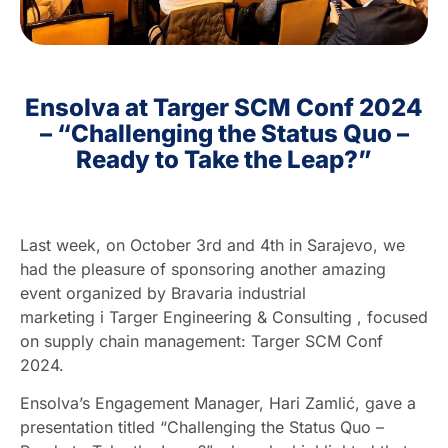
HR
Ensolva at Targer SCM Conf 2024
EN
– “Challenging the Status Quo –
Ready to Take the Leap?”
Last week, on October 3rd and 4th in Sarajevo, we
had the pleasure of sponsoring another amazing
event organized by
Bravaria industrial
marketing
i
Targer Engineering & Consulting
, focused
on supply chain management: Targer SCM Conf
2024.
Ensolva’s Engagement Manager, Hari Zamlić, gave a
presentation titled “Challenging the Status Quo –