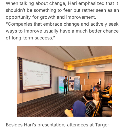
When talking about change, Hari emphasized that it
shouldn’t be something to fear but rather seen as an
opportunity for growth and improvement.
“Companies that embrace change and actively seek
ways to improve usually have a much better chance
of long-term success.”
Besides Hari’s presentation, attendees at Targer