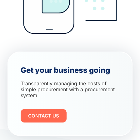
Get your business going
Transparently managing the costs of
simple procurement with a procurement
system
CONTACT US