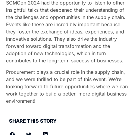
SCMCon 2024 had the opportunity to listen to other
insightful talks that deepened their understanding of
the challenges and opportunities in the supply chain.
Events like these are incredibly important because
they foster the exchange of ideas, experiences, and
innovative solutions. They also drive the industry
forward toward digital transformation and the
adoption of new technologies, which in turn
contributes to the long-term success of businesses.
Procurement plays a crucial role in the supply chain,
and we were thrilled to be part of this event. We’re
looking forward to future opportunities where we can
work together to build a better, more digital business
environment!
SHARE THIS STORY