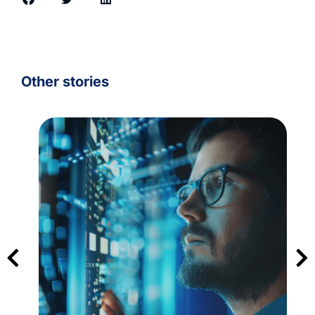
Other stories