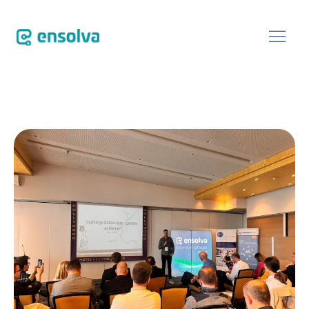
SOFTWARE
CUSTOMERS
BLOG
ABOUT
EVENTS
CONTACT US