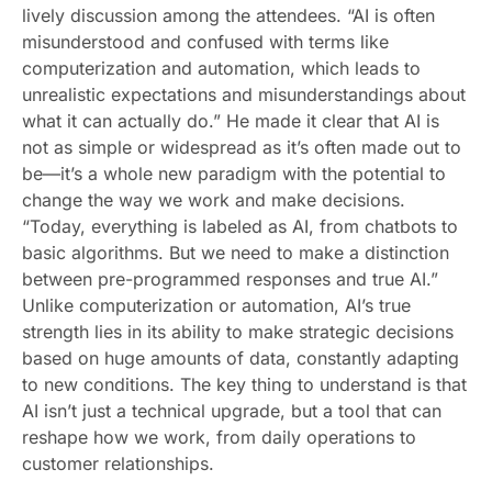
lively discussion among the attendees. “AI is often
misunderstood and confused with terms like
computerization and automation, which leads to
unrealistic expectations and misunderstandings about
what it can actually do.” He made it clear that AI is
not as simple or widespread as it’s often made out to
be—it’s a whole new paradigm with the potential to
change the way we work and make decisions.
“Today, everything is labeled as AI, from chatbots to
basic algorithms. But we need to make a distinction
between pre-programmed responses and true AI.”
Unlike computerization or automation, AI’s true
strength lies in its ability to make strategic decisions
based on huge amounts of data, constantly adapting
to new conditions. The key thing to understand is that
AI isn’t just a technical upgrade, but a tool that can
reshape how we work, from daily operations to
customer relationships.