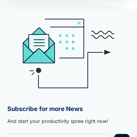
Subscribe for more News
And start your productivity spree right now!