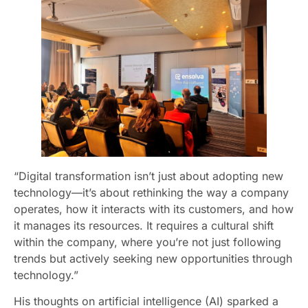
“Digital transformation isn’t just about adopting new
technology—it’s about rethinking the way a company
operates, how it interacts with its customers, and how
it manages its resources. It requires a cultural shift
within the company, where you’re not just following
trends but actively seeking new opportunities through
technology.”
His thoughts on artificial intelligence (AI) sparked a