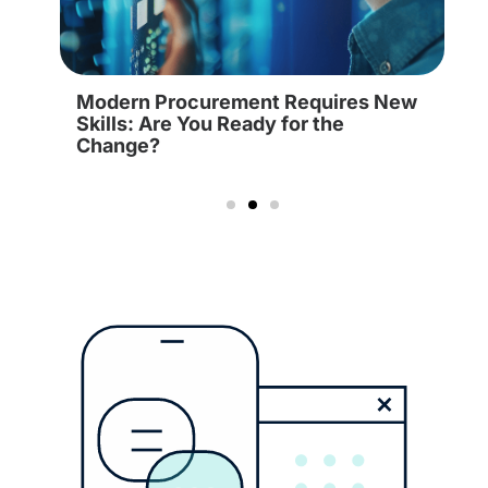
Modern Procurement Requires New
Skills: Are You Ready for the
Change?