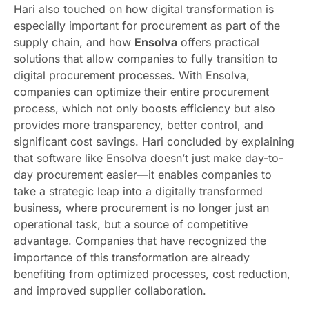
Hari also touched on how digital transformation is
especially important for procurement as part of the
supply chain, and how
Ensolva
offers practical
solutions that allow companies to fully transition to
digital procurement processes. With Ensolva,
companies can optimize their entire procurement
process, which not only boosts efficiency but also
provides more transparency, better control, and
significant cost savings. Hari concluded by explaining
that software like Ensolva doesn’t just make day-to-
day procurement easier—it enables companies to
take a strategic leap into a digitally transformed
business, where procurement is no longer just an
operational task, but a source of competitive
advantage. Companies that have recognized the
importance of this transformation are already
benefiting from optimized processes, cost reduction,
and improved supplier collaboration.