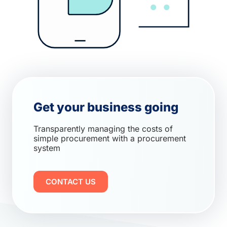
Get your business going
Transparently managing the costs of
simple procurement with a procurement
system
CONTACT US