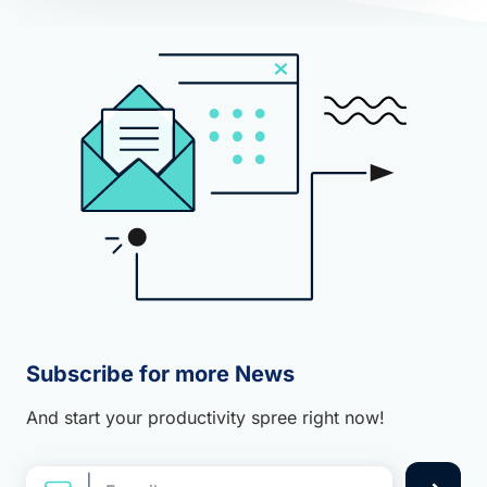
Subscribe for more News
And start your productivity spree right now!