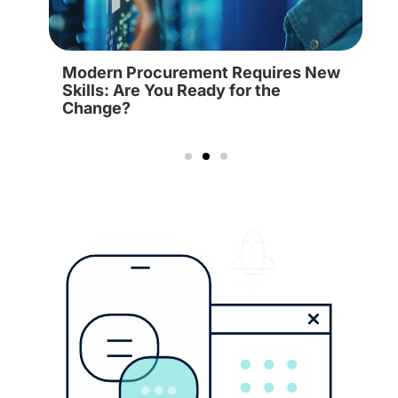
Modern Procurement Requires New
Skills: Are You Ready for the
Change?