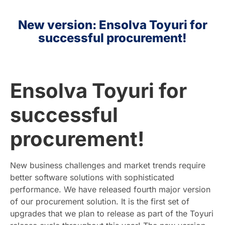
New version: Ensolva Toyuri for
HR
successful procurement!
EN
Ensolva Toyuri for
successful
procurement!
New business challenges and market trends require
better software solutions with sophisticated
performance. We have released fourth major version
of our procurement solution. It is the first set of
upgrades that we plan to release as part of the Toyuri