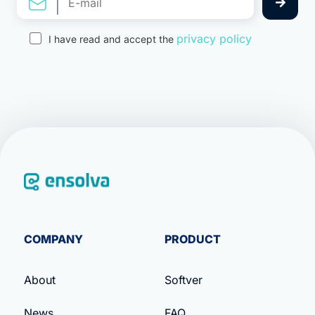
privacy policy
I have read and accept the
COMPANY
PRODUCT
About
Softver
News
FAQ