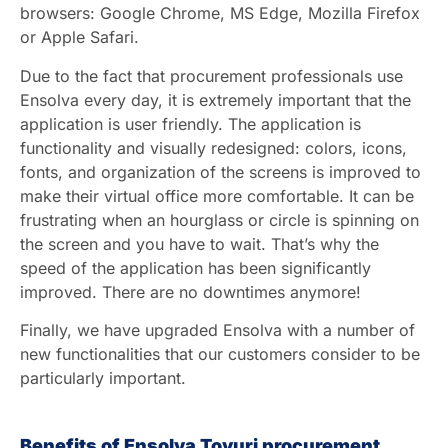
browsers: Google Chrome, MS Edge, Mozilla Firefox
or Apple Safari.
Due to the fact that procurement professionals use
Ensolva every day, it is extremely important that the
application is user friendly. The application is
functionality and visually redesigned: colors, icons,
fonts, and organization of the screens is improved to
make their virtual office more comfortable. It can be
frustrating when an hourglass or circle is spinning on
the screen and you have to wait. That’s why the
speed of the application has been significantly
improved. There are no downtimes anymore!
Finally, we have upgraded Ensolva with a number of
new functionalities that our customers consider to be
particularly important.
Benefits of Ensolva Toyuri procurement