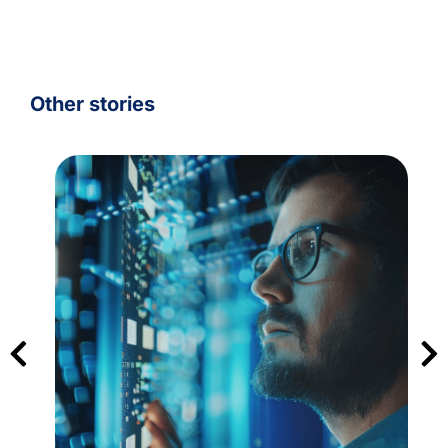
Other stories