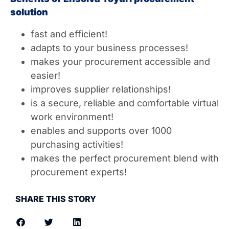
solution
fast and efficient!
adapts to your business processes!
makes your procurement accessible and
easier!
improves supplier relationships!
is a secure, reliable and comfortable virtual
work environment!
enables and supports over 1000
purchasing activities!
makes the perfect procurement blend with
procurement experts!
SHARE THIS STORY