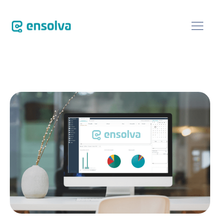
SOFTWARE
CUSTOMERS
BLOG
ABOUT
EVENTS
CONTACT US