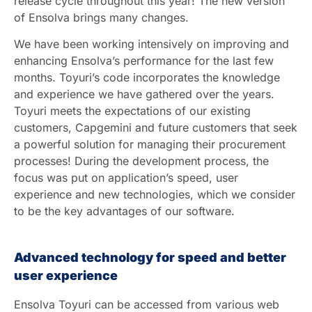
release cycle throughout this year! The new version
of Ensolva brings many changes.
We have been working intensively on improving and
enhancing Ensolva’s performance for the last few
months. Toyuri’s code incorporates the knowledge
and experience we have gathered over the years.
Toyuri meets the expectations of our existing
customers, Capgemini and future customers that seek
a powerful solution for managing their procurement
processes! During the development process, the
focus was put on application’s speed, user
experience and new technologies, which we consider
to be the key advantages of our software.
Advanced technology for speed and better
user experience
Ensolva Toyuri can be accessed from various web